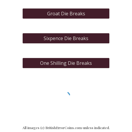
Groat Die Breaks
Sixpence Die Breaks
One Shilling Die Breaks
All images (c) BritishErrorCoins.com unless indicated.