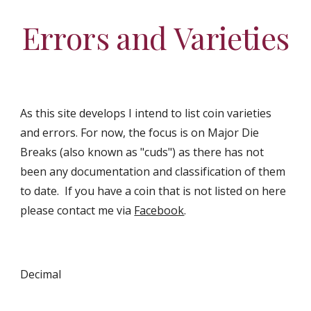
Errors and Varieties
As this site develops I intend to list coin varieties
and errors. For now, the focus is on Major Die
Breaks (also known as "cuds") as there has not
been any documentation and classification of them
to date. If you have a coin that is not listed on here
please contact me via
Facebook
.
Decimal