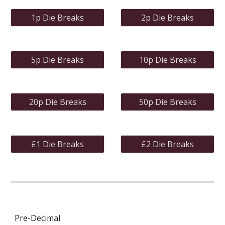
1p Die Breaks
2p Die Breaks
5p Die Breaks
10p Die Breaks
20p Die Breaks
50p Die Breaks
£1 Die Breaks
£2 Die Breaks
Pre-Decimal