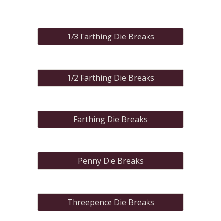
1/3 Farthing Die Breaks
1/2 Farthing Die Breaks
Farthing Die Breaks
Penny Die Breaks
Threepence Die Breaks