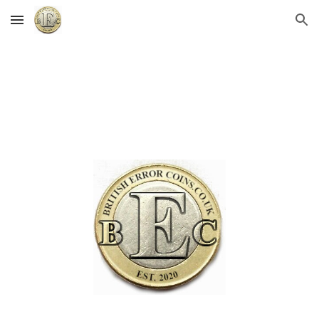
Skip to main content
Skip to navigation