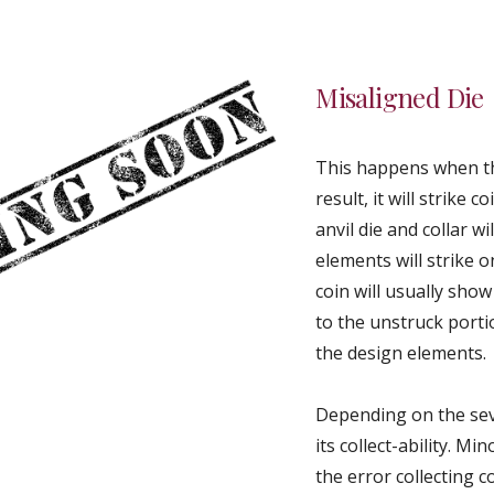
Misaligned Die
This happens when th
result, it will strike
anvil die and collar w
elements will strike o
coin will usually sh
to the unstruck portio
the design elements.
Depending on the seve
its collect-ability. 
the error collecting 