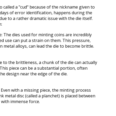
so called a "cud" because of the nickname g
iven to
 days of error identification
, happens during the
ue to a rather dramatic issue with the die itself.
n:
e:
The dies used for minting coins are incredibly
ed use can put a strain on them. This pressure,
in metal alloys, can lead the die to become brittle.
 to the brittleness, a chunk of the die can actually
 This piece can be a substantial portion, often
the design near the edge of the die.
Even with a missing piece, the minting process
k metal disc (called a planchet) is placed between
k with immense force.