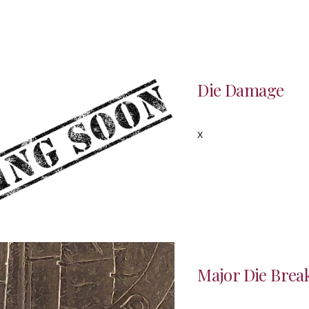
Die
Damage
x
Major Die Break