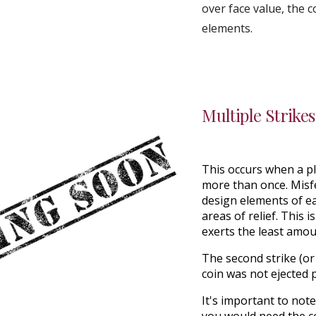
over face value, the 
elements.
Multiple Strikes
This occurs when a pl
more than once
. Mis
design elements
of e
areas of relief. This 
exerts the least amou
The second strike (or 
coin was not ejected 
It's important to not