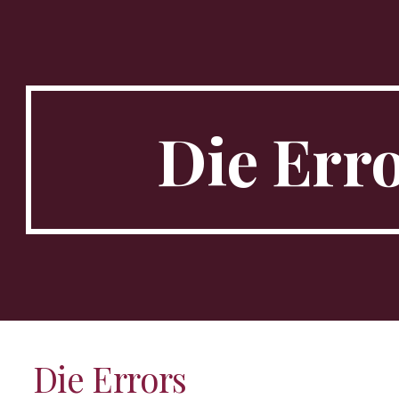
ip to main content
Skip to navigat
Die
Err
Die
Errors