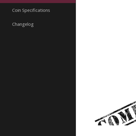
Coin Specifications
Changelog