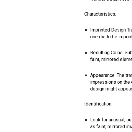
Characteristics:
Imprinted Design Tr
one die to be imprin
Resulting Coins: Su
faint, mirrored elem
Appearance: The tra
impressions on the c
design might appear 
Identification:
Look for unusual, ou
as faint, mirrored i