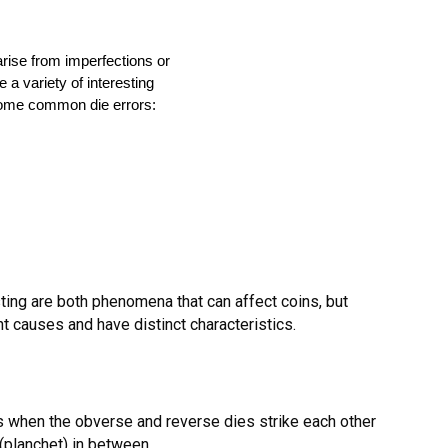
 arise from imperfections or
a variety of interesting
some common die errors:
ting are both phenomena that can affect coins, but
nt causes and have distinct characteristics.
s when the obverse and reverse dies strike each other
 (planchet) in between.