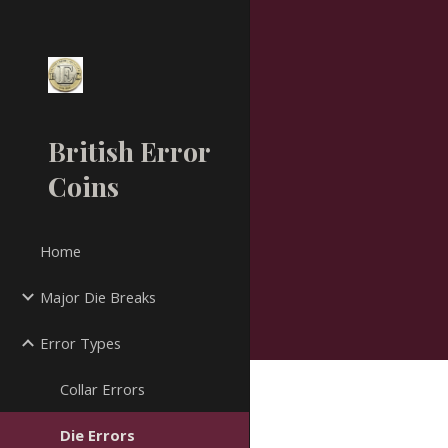
Sk
British Error
Coins
Home
Major Die Breaks
Error Types
Collar Errors
Die Errors