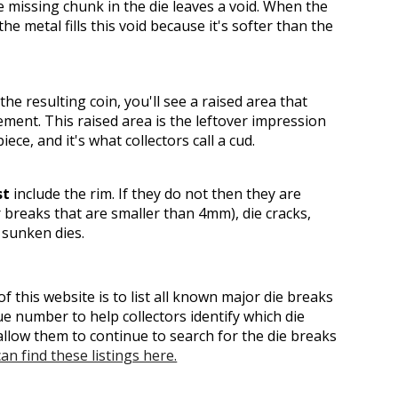
 missing chunk in the die leaves a void. When the
the metal fills this void because it's softer than the
he resulting coin, you'll see a raised area that
ement. This raised area is the leftover impression
iece, and it's what collectors call a cud.
st
include the rim. If they do not then they are
r breaks that are smaller than 4mm), die cracks,
 sunken dies.
f this website is to list all known major die breaks
e number to help collectors identify which die
llow them to continue to search for the die breaks
an find these listings here.