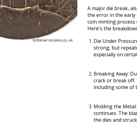
A major die break, al
the error in the early
coin minting process d
Here's the breakdow
Die Under Pressur
strong, but repeat
especially on certa
Breaking Away:
Due
crack or break off.
including some of 
Molding the Metal:
continues. The blan
the dies and struc