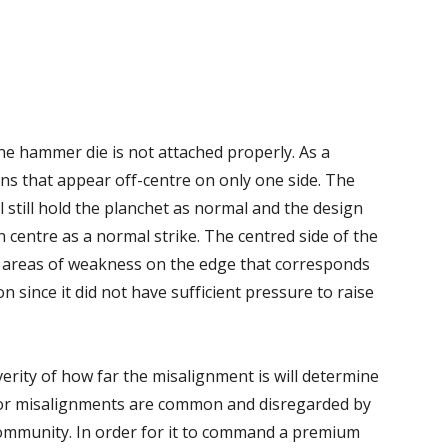
e hammer die is not attached properly. As a
 coins that appear off-centre on only one side. The
ill still hold the planchet as normal and the design
n centre as a normal strike. The centred side of the
ow areas of weakness on the edge that corresponds
n since it did not have sufficient pressure to raise
rity of how far the misalignment is will determine
Minor misalignments are common and disregarded by
community. In order for it to command a premium