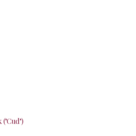
 ("Cud")