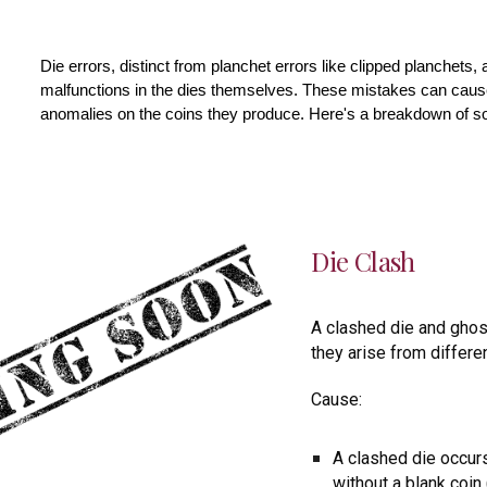
Die errors, distinct from planchet errors like clipped planchets,
malfunctions in the dies themselves. These mistakes can cause 
anomalies on the coins they produce. Here's a breakdown of 
Die Clash
A clashed die and ghos
they arise from differe
Cause:
A clashed die occur
without a blank coin