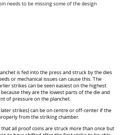
coin needs to be missing some of the design
anchet is fed into the press and struck by the dies
feeds or mechanical issues can cause this. The
arlier strikes can be seen easiest on the highest
is because they are the lowest parts of the die and
nt of pressure on the planchet.
later strikes) can be on centre or off-center if the
properly from the striking chamber.
e that all proof coins are struck more than once but