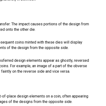
ansfer: The impact causes portions of the design from
ted onto the other die.
bsequent coins minted with these dies will display
ents of the design from the opposite side.
nsferred design elements appear as ghostly, reversed
oins. For example, an image of a part of the obverse
faintly on the reverse side and vice versa.
t-of-place design elements on a coin, often appearing
mages of the designs from the opposite side.