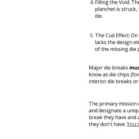
Filling the Void:
The
planchet is struck, 
die.
The Cud Effect:
On t
lacks the design el
of the missing die p
Major die breaks
mu
know as die chips (fo
interior die breaks or
The primary mission o
and designate a uniqu
break they have and a
they don't have.
You c