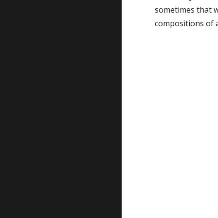
sometimes that wil
compositions of al