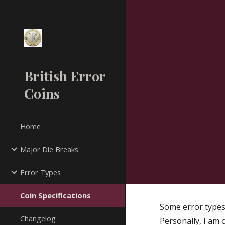
Sk
British Error
Coins
Home
Major Die Breaks
Error Types
Coin Specifications
Some error types
Changelog
Personally, I am 