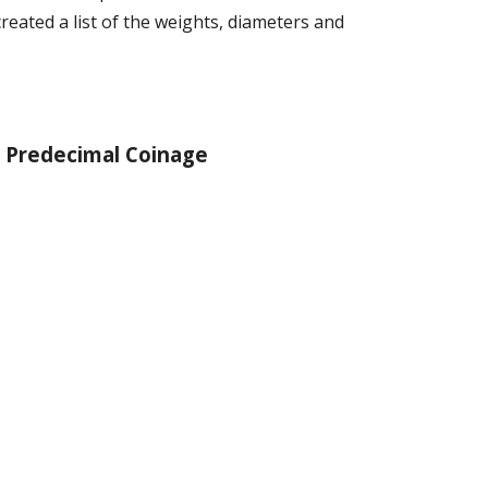
 created a list of the weights, diameters and
Pred
ecimal Coinage