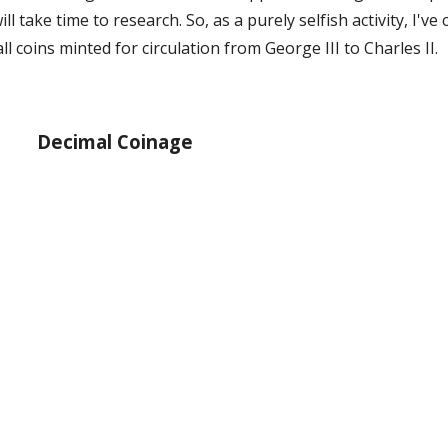
l take time to research. So, as a purely selfish activity, I've
l coins minted for circulation from George III to Charles II.
Decimal Coinage