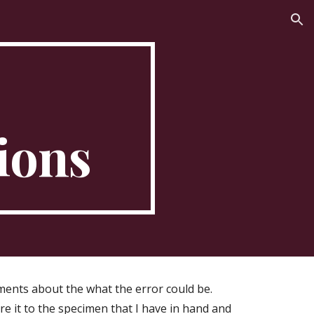
ion
ions
ents about the what the error could be.
re it to the specimen that I have in hand and