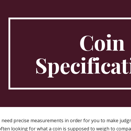
ip to main content
Skip to navigat
Coin
Specificat
 need precise measurements in order for you to make judgm
often looking for what a coin is supposed to weigh to compa