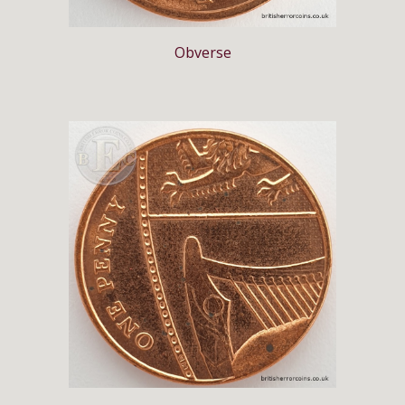
Obverse