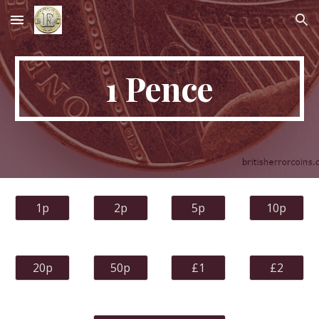
Skip to main content
Skip to navigation
1 Pence
1p
2p
5p
10p
20p
50p
£1
£2