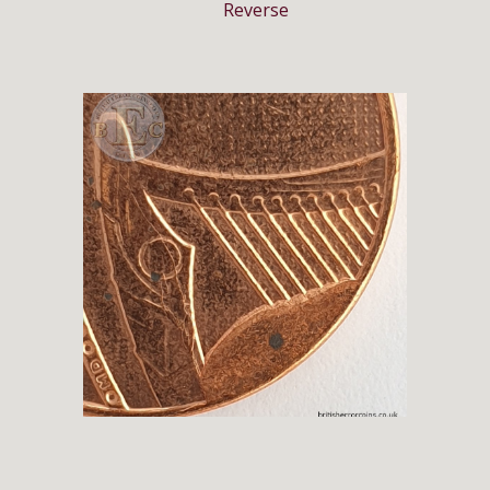
Reverse