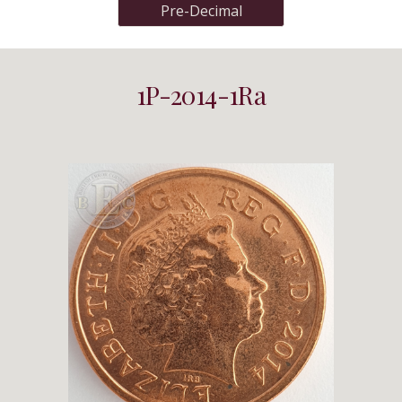
Pre-Decimal
1P-2014-1Ra